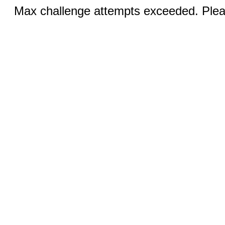
Max challenge attempts exceeded. Pleas