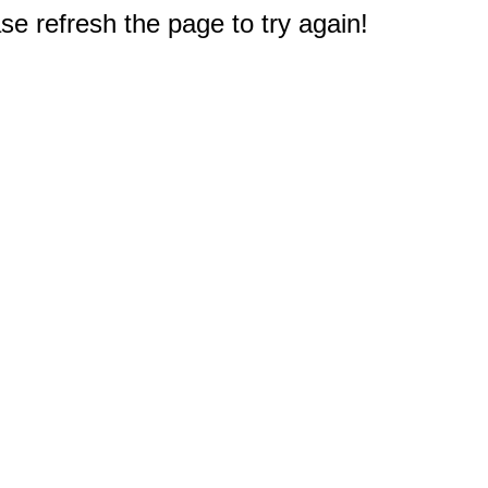
e refresh the page to try again!