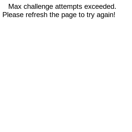
Max challenge attempts exceeded.
Please refresh the page to try again!