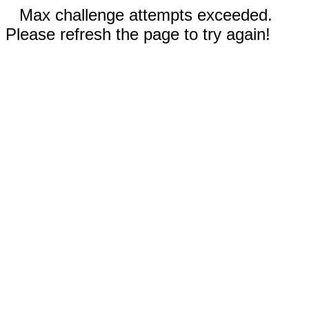
Max challenge attempts exceeded.
Please refresh the page to try again!