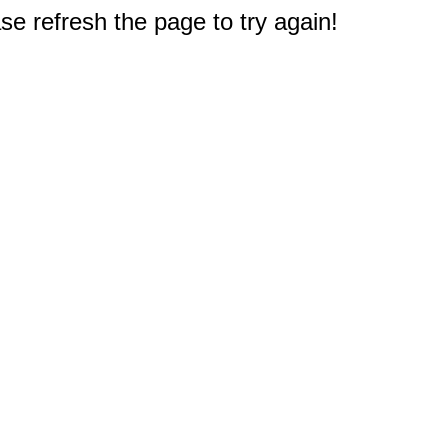
e refresh the page to try again!