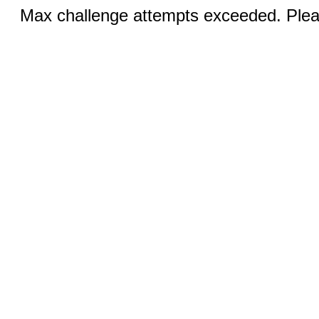
Max challenge attempts exceeded. Pleas