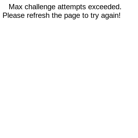
Max challenge attempts exceeded.
Please refresh the page to try again!