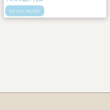
SEE FULL GALLERY