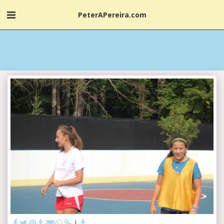
PeterAPereira.com