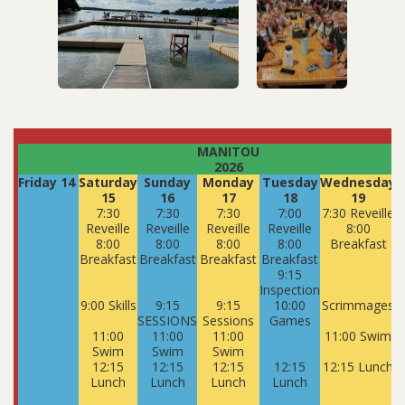
MANITOU
2026
Friday 14
Saturday
Sunday
Monday
Tuesday
Wednesday
15
16
17
18
19
7:30
7:30
7:30
7:00
7:30 Reveille
7
Reveille
Reveille
Reveille
Reveille
8:00
8:00
8:00
8:00
8:00
Breakfast
Breakfast
Breakfast
Breakfast
Breakfast
9:15
Inspection
9:00 Skills
9:15
9:15
10:00
Scrimmages
SESSIONS
Sessions
Games
11:00
11:00
11:00
11:00 Swim
Swim
Swim
Swim
12:15
12:15
12:15
12:15
12:15 Lunch
1
Lunch
Lunch
Lunch
Lunch