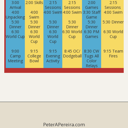
3:00
2:00 Skills
2:15
2:15
2:00
2:15
Arrival
Sessions
Sessions
Games
Sessions
S
4:00
4:00
4:00 Swim
4:00 Swim
3:30 Staff
4:00 Swim
Unpacking
Swim
Game
5:30
5:30
5:30
5:30
5:30
5:30 Dinner
5
Dinner
Dinner
Dinner
Dinner
Dinner
6:30
6:30
6:30
6:30 World
6:30 PM
6:30 World
World Cup
World
World
Cup
Games
Cup
Cup
Cup
9:00
9:15
9:15
8:45 OC/
8:30 CW
9:15 Team
Camp
College
Evening
Dodgeball
Tugs All
Fires
Meeting
Bowl
Activity
Color
Relays
PeterAPereira.com