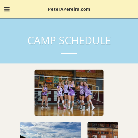
PeterAPereira.com
CAMP SCHEDULE