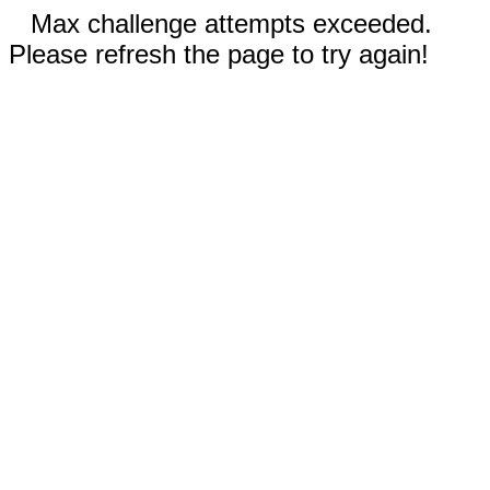
Max challenge attempts exceeded.
Please refresh the page to try again!