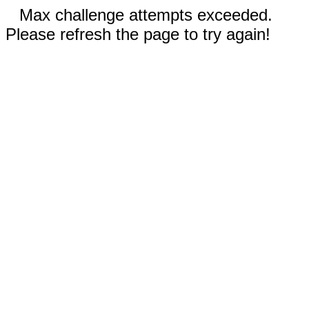
Max challenge attempts exceeded.
Please refresh the page to try again!