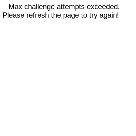
Max challenge attempts exceeded.
Please refresh the page to try again!