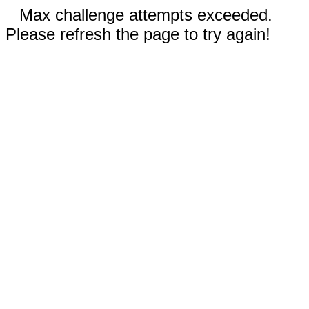
Max challenge attempts exceeded.
Please refresh the page to try again!