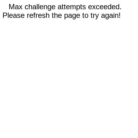
Max challenge attempts exceeded.
Please refresh the page to try again!