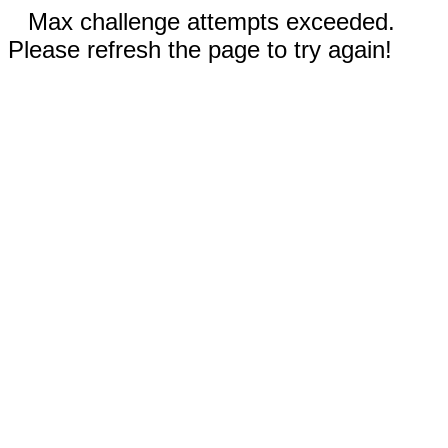
Max challenge attempts exceeded.
Please refresh the page to try again!