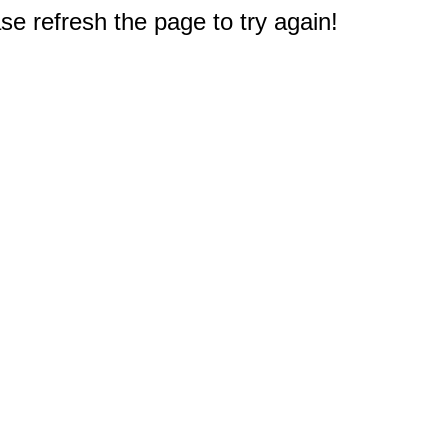
e refresh the page to try again!