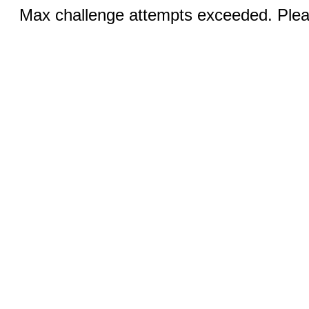
Max challenge attempts exceeded. Pleas