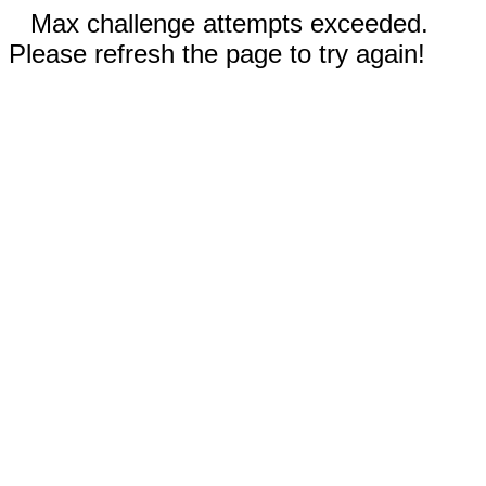
Max challenge attempts exceeded.
Please refresh the page to try again!