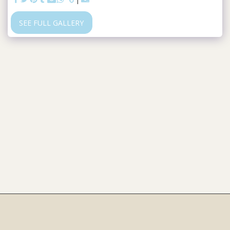
SEE FULL GALLERY