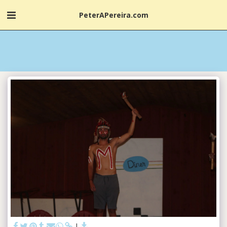
PeterAPereira.com