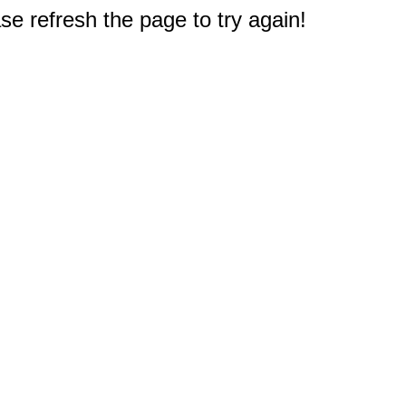
e refresh the page to try again!