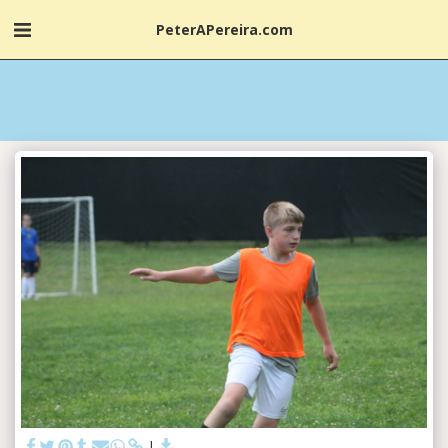
PeterAPereira.com