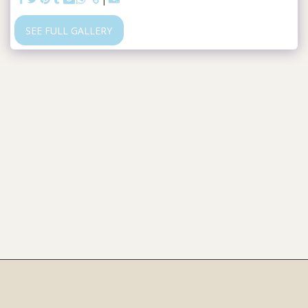
SEE FULL GALLERY