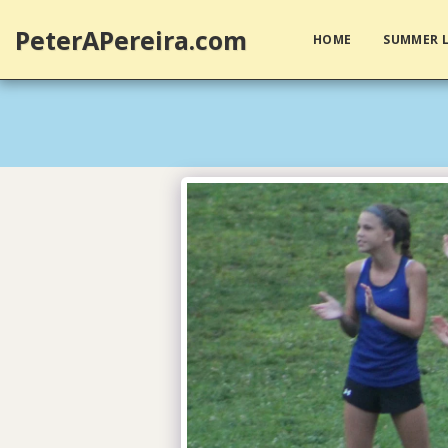
PeterAPereira.com
HOME
SUMMER L