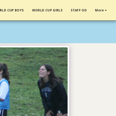
RLD CUP BOYS
WORLD CUP GIRLS
STAFF OD
More