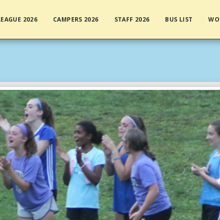
EAGUE 2026
CAMPERS 2026
STAFF 2026
BUS LIST
WO