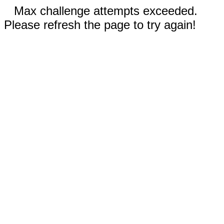
Max challenge attempts exceeded.
Please refresh the page to try again!