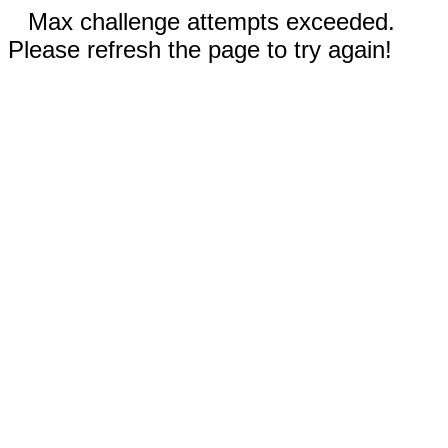
Max challenge attempts exceeded.
Please refresh the page to try again!