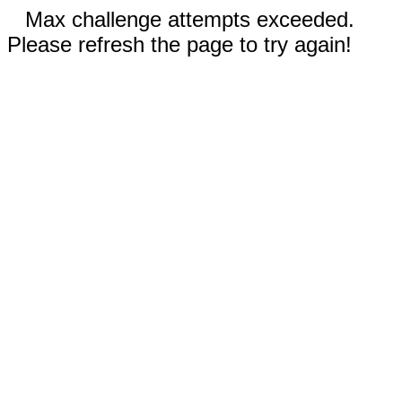
Max challenge attempts exceeded.
Please refresh the page to try again!