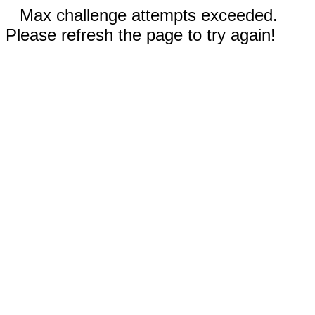
Max challenge attempts exceeded.
Please refresh the page to try again!