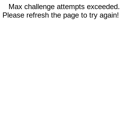
Max challenge attempts exceeded.
Please refresh the page to try again!