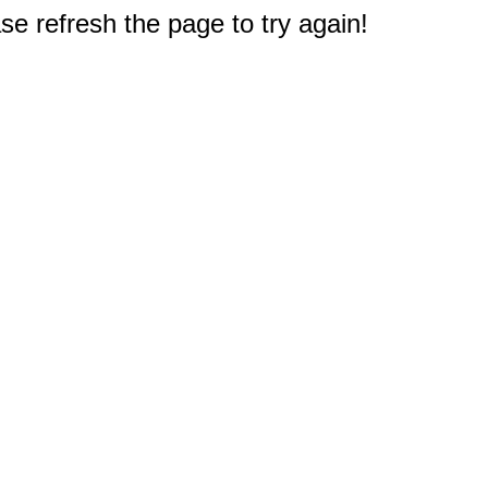
e refresh the page to try again!