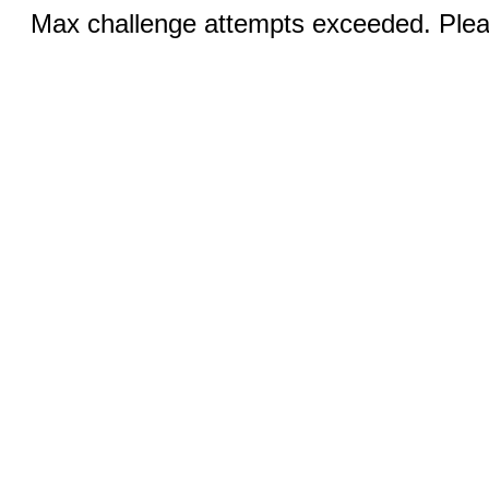
Max challenge attempts exceeded. Pleas