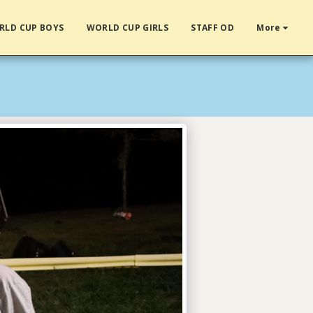
RLD CUP BOYS
WORLD CUP GIRLS
STAFF OD
More