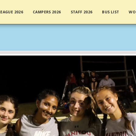
EAGUE 2026
CAMPERS 2026
STAFF 2026
BUS LIST
WO