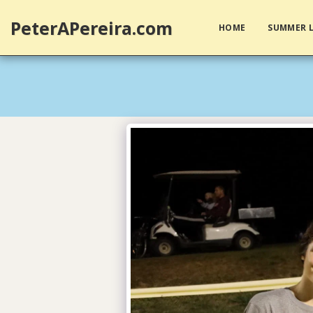
PeterAPereira.com
HOME
SUMMER L