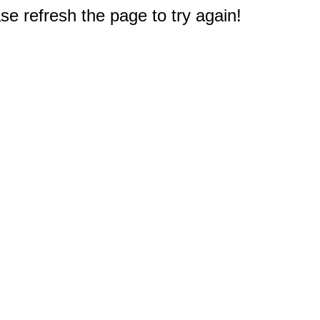
e refresh the page to try again!