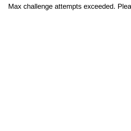
Max challenge attempts exceeded. Pleas