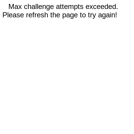
Max challenge attempts exceeded.
Please refresh the page to try again!