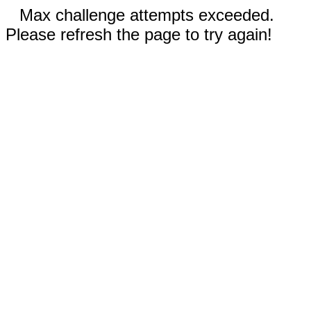
Max challenge attempts exceeded.
Please refresh the page to try again!