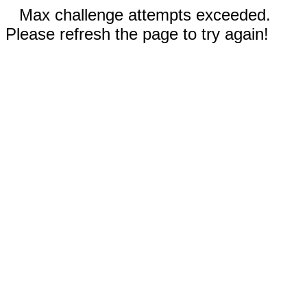
Max challenge attempts exceeded.
Please refresh the page to try again!