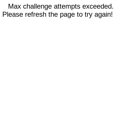
Max challenge attempts exceeded.
Please refresh the page to try again!