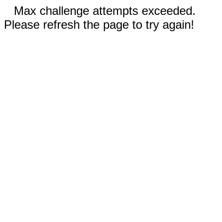
Max challenge attempts exceeded.
Please refresh the page to try again!