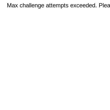
Max challenge attempts exceeded. Pleas