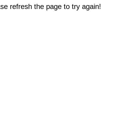
e refresh the page to try again!