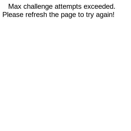
Max challenge attempts exceeded.
Please refresh the page to try again!