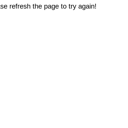
e refresh the page to try again!