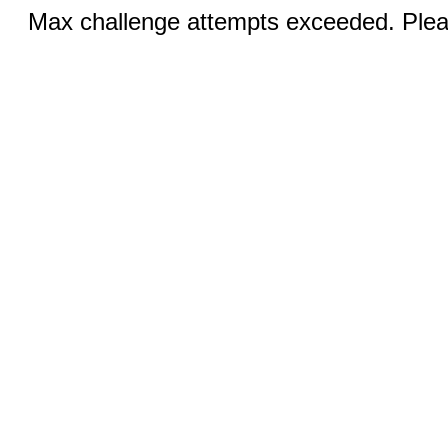
Max challenge attempts exceeded. Pleas