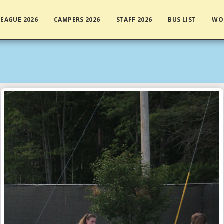
EAGUE 2026
CAMPERS 2026
STAFF 2026
BUS LIST
WO