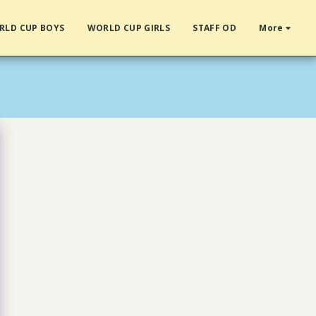
RLD CUP BOYS
WORLD CUP GIRLS
STAFF OD
More