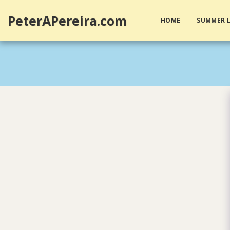
PeterAPereira.com
HOME
SUMMER L