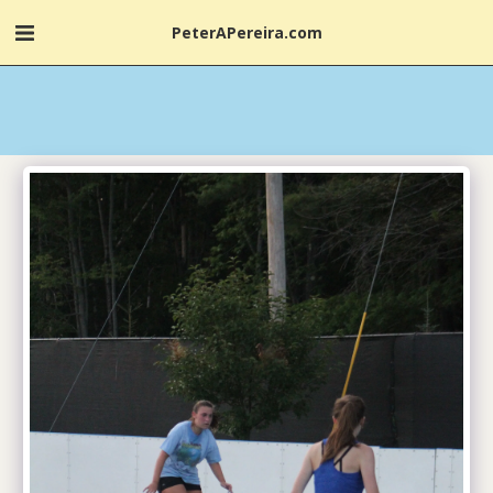
PeterAPereira.com