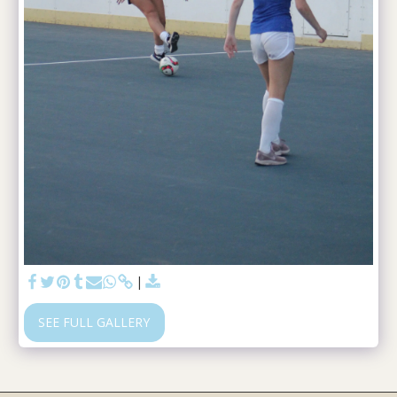
SEE FULL GALLERY