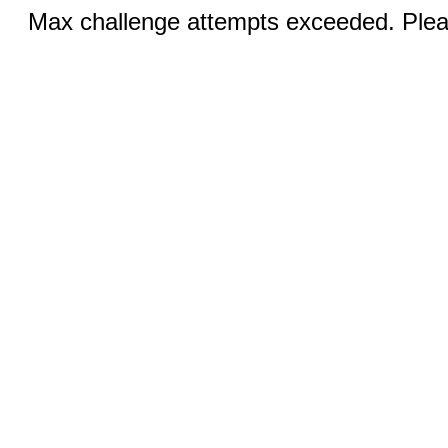
Max challenge attempts exceeded. Pleas