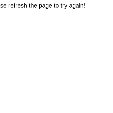
e refresh the page to try again!