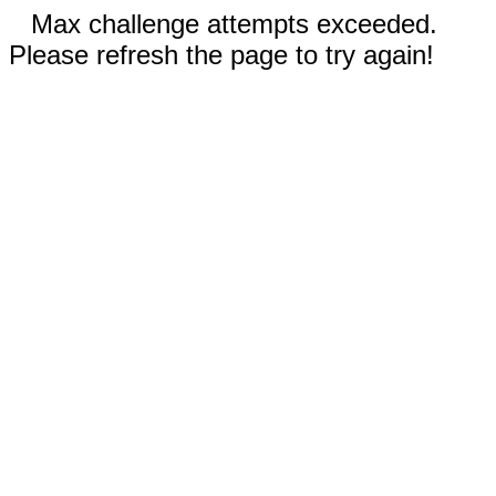
Max challenge attempts exceeded.
Please refresh the page to try again!