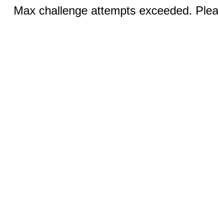
Max challenge attempts exceeded. Pleas