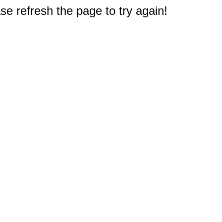
e refresh the page to try again!