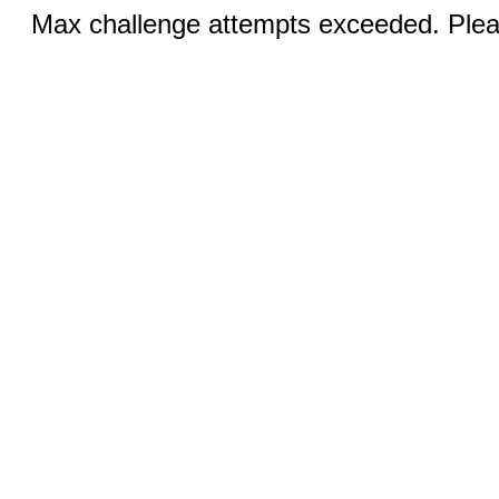
Max challenge attempts exceeded. Pleas