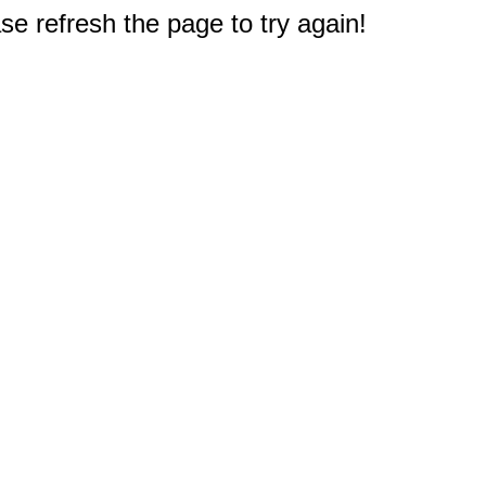
e refresh the page to try again!