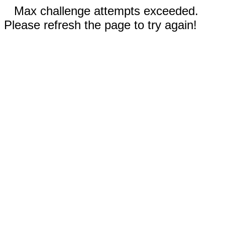
Max challenge attempts exceeded.
Please refresh the page to try again!