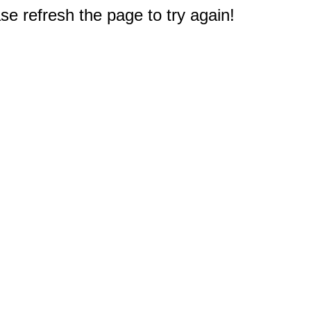
e refresh the page to try again!