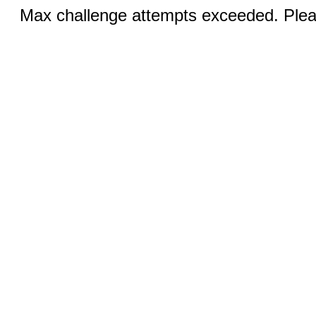
Max challenge attempts exceeded. Pleas