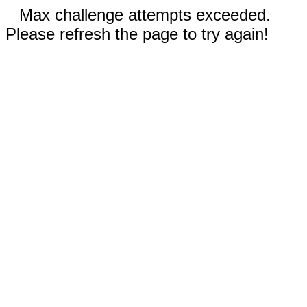
Max challenge attempts exceeded.
Please refresh the page to try again!