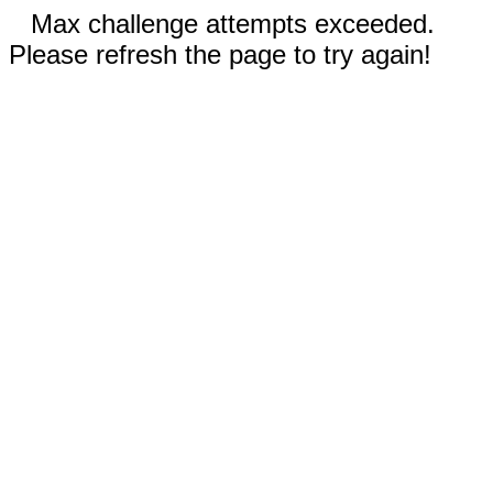
Max challenge attempts exceeded.
Please refresh the page to try again!