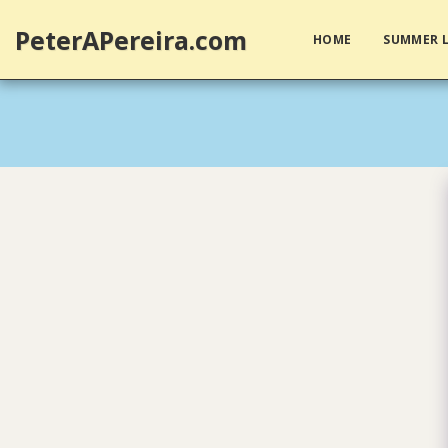
PeterAPereira.com
HOME
SUMMER L