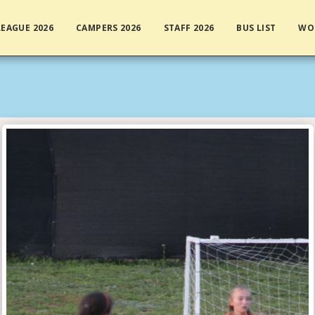
EAGUE 2026
CAMPERS 2026
STAFF 2026
BUS LIST
WO