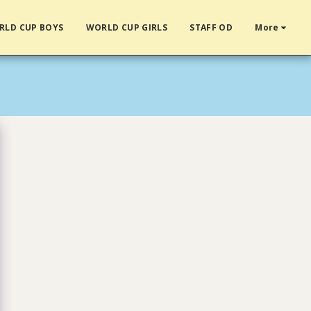
RLD CUP BOYS
WORLD CUP GIRLS
STAFF OD
More