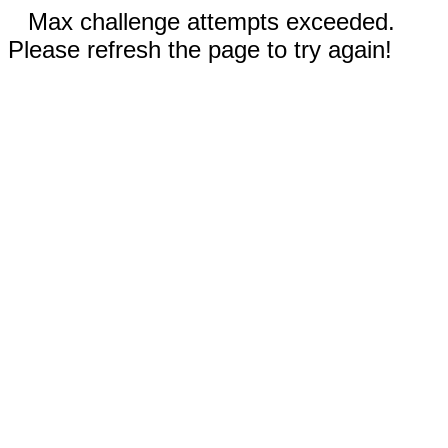
Max challenge attempts exceeded.
Please refresh the page to try again!