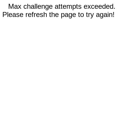
Max challenge attempts exceeded.
Please refresh the page to try again!