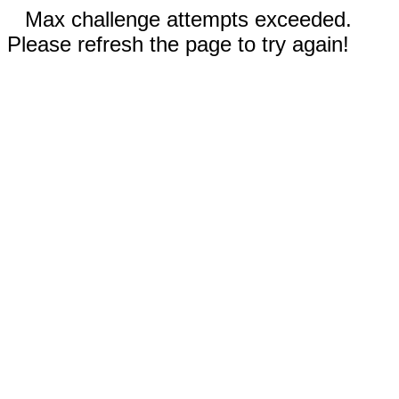
Max challenge attempts exceeded.
Please refresh the page to try again!