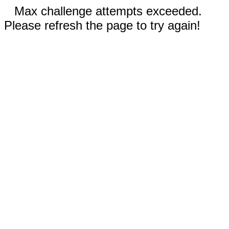
Max challenge attempts exceeded.
Please refresh the page to try again!